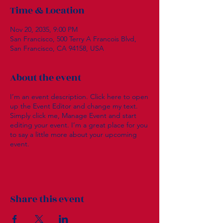
Time & Location
Nov 20, 2035, 9:00 PM
San Francisco, 500 Terry A Francois Blvd,
San Francisco, CA 94158, USA
About the event
I’m an event description. Click here to open
up the Event Editor and change my text.
Simply click me, Manage Event and start
editing your event. I’m a great place for you
to say a little more about your upcoming
event.
Share this event