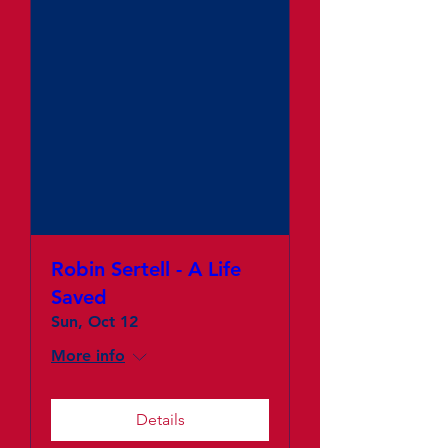
Robin Sertell - A Life
Saved
Sun, Oct 12
More info
Details