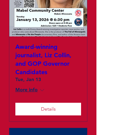
Award-winning
journalist, Liz Collin,
and GOP Governor
Candidates
Tue, Jan 13
More info
Details