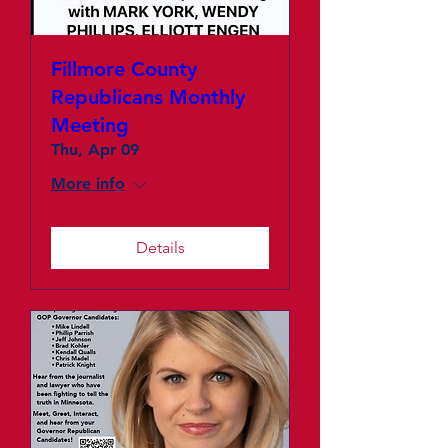
Fillmore County
Republicans Monthly
Meeting
Thu, Apr 09
More info
Details