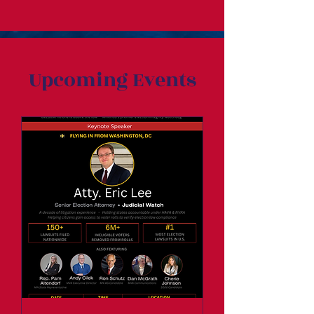
Upcoming Events