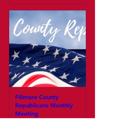
Fillmore County
Republicans Monthly
Meeting
Thu, Jan 02
More info