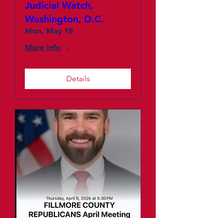
Judicial Watch,
Washington, D.C.
Mon, May 18
More info
Details