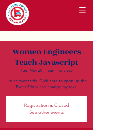
Women Engineers
Teach Javascript
Tue, Nov 20
  |  
San Francisco
I’m an event title. Click here to open up the
Event Editor and change my text.
Registration is Closed
See other events