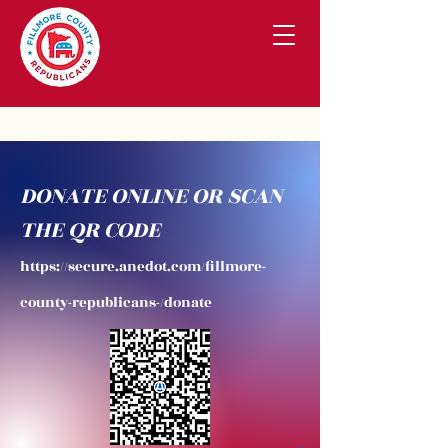
DONATE ONLINE OR SCAN
THE QR CODE
https://secure.anedot.com/fillmore-
county-republicans-/donate