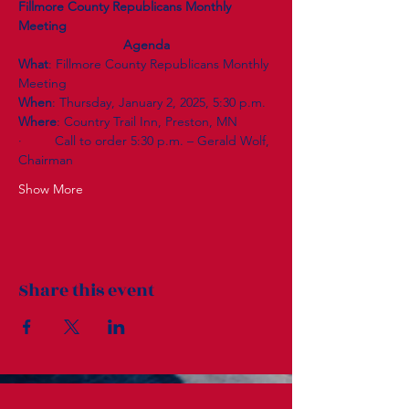
Fillmore County Republicans Monthly 
Meeting
Agenda
What
: Fillmore County Republicans Monthly 
Meeting
When
: Thursday, January 2, 2025, 5:30 p.m.
Where
: Country Trail Inn, Preston, MN
·         Call to order 5:30 p.m. – Gerald Wolf, 
Chairman
Show More
Share this event