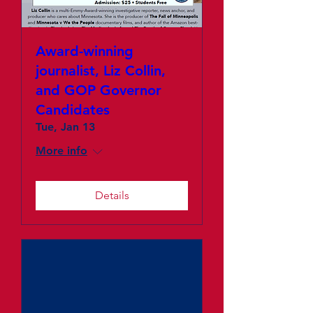
Award-winning
journalist, Liz Collin,
and GOP Governor
Candidates
Tue, Jan 13
More info
Details