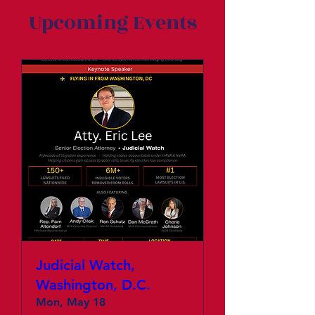
Upcoming Events
Judicial Watch,
Washington, D.C.
Mon, May 18