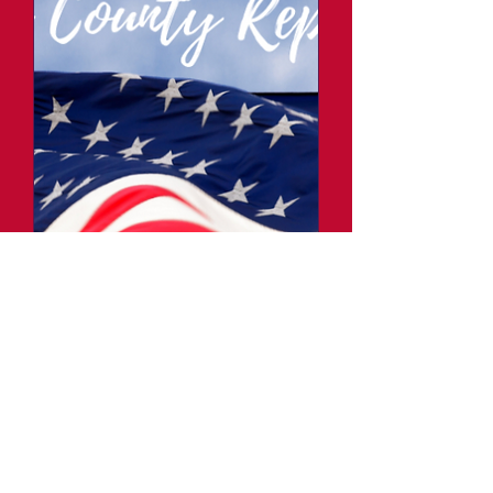
Fillmore County
Republicans Monthly
Meeting
Thu, Jan 02
More info
Details