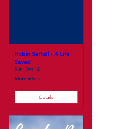
Robin Sertell - A Life
Saved
Sun, Oct 12
More info
Details