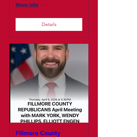
More info
Details
Fillmore County