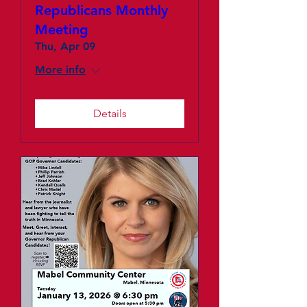
Republicans Monthly
Meeting
Thu, Apr 09
More info
Details