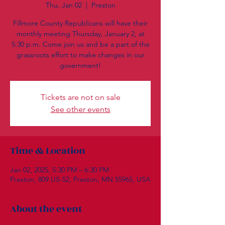
Thu, Jan 02
  |  
Preston
Fillmore County Republicans will have their
monthly meeting Thursday, January 2, at
5:30 p.m. Come join us and be a part of the
grassroots effort to make changes in our
government!
Tickets are not on sale
See other events
Time & Location
Jan 02, 2025, 5:30 PM – 6:30 PM
Preston, 809 US-52, Preston, MN 55965, USA
About the event