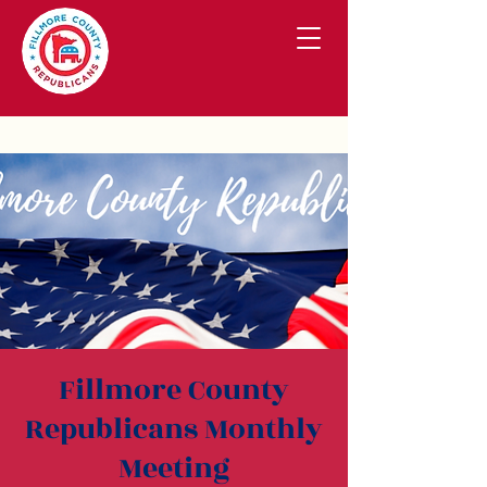
Fillmore County
Republicans Monthly
Meeting