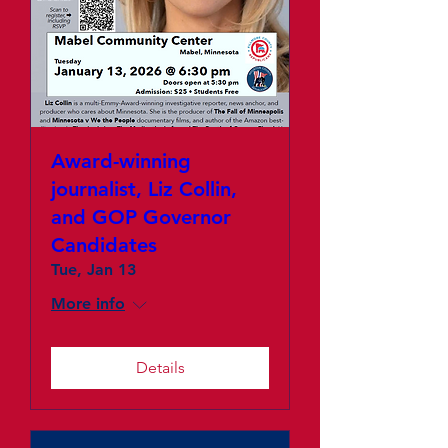
Award-winning
journalist, Liz Collin,
and GOP Governor
Candidates
Tue, Jan 13
More info
Details