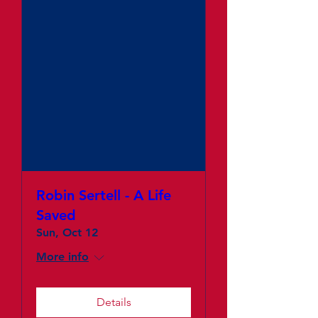
Robin Sertell - A Life
Saved
Sun, Oct 12
More info
Details