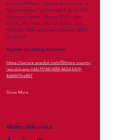
at Judicial Watch.  Joining Attorney Lee is 
Representative Pam Altendorf; Andy Cilek, 
Minnesota Voters' Alliance (MVA); Ron 
Schutz, Minnesota AG Candidate; Dan 
McGrath, MVA; and Cheri Johnson, SD26 
candidate.  
Register by clicking link below: 
https://secure.anedot.com/fillmore-county-
republicans-/d4c15160-605f-462d-bfc9-
4d6697fce897
Show More
Share this event