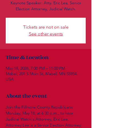
Keynote Speaker: Atty. Eric Lea, Senior
Election Attorney, Judicial Watch.
Tickets are not on sale
See other events
Time & Location
May 18, 2026, 7:00 PM – 11:00 PM
Mabel, 201 S Main St, Mabel, MN 55954,
USA
About the event
Join the Fillmore County Republicans 
Monday, May 18, at 6:30 p.m., to hear 
Judicial Watch's Attorney, Eric Lee.  
Attorney Lee is a Senior Election Attorney 