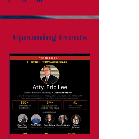
Upcoming Events