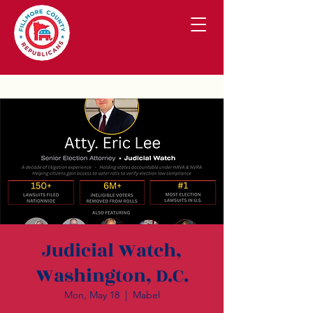
Judicial Watch,
Washington, D.C.
Mon, May 18
  |  
Mabel