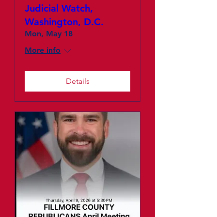
Judicial Watch,
Washington, D.C.
Mon, May 18
More info
Details