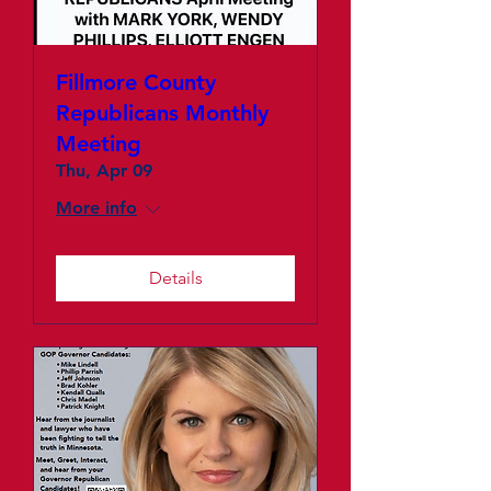
Fillmore County
Republicans Monthly
Meeting
Thu, Apr 09
More info
Details