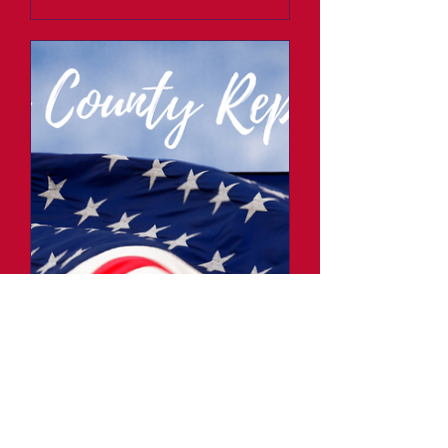
Fillmore County
Republicans Monthly
Meeting
Thu, Jan 02
More info